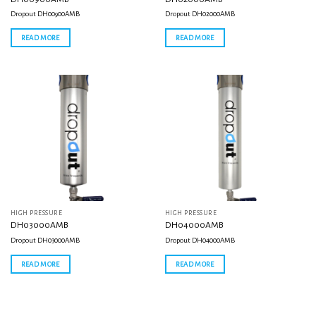
Dropout DH00900AMB
Dropout DH02000AMB
READ MORE
READ MORE
HIGH PRESSURE
HIGH PRESSURE
DH03000AMB
DH04000AMB
Dropout DH03000AMB
Dropout DH04000AMB
READ MORE
READ MORE