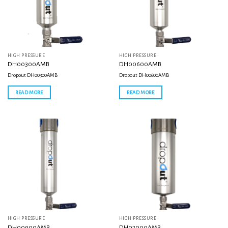
HIGH PRESSURE
HIGH PRESSURE
DH00300AMB
DH00600AMB
Dropout DH00300AMB
Dropout DH00600AMB
READ MORE
READ MORE
HIGH PRESSURE
HIGH PRESSURE
DH00900AMB
DH02000AMB