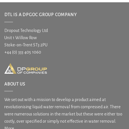
DTL IS A DPGOC GROUP COMPANY
Dropout Technology Ltd
Unit 1 Willow Row
Stoke-on-Trent ST3 2PU
+44 (0) 333 405 1060
ABOUT US
We set out with a mission to develop a product aimed at
revolutionising liquid water removal from compressed air. There
were numerous solutions in the market but these were either too
costly, over specified or simply not effective in water removal.
More....
.