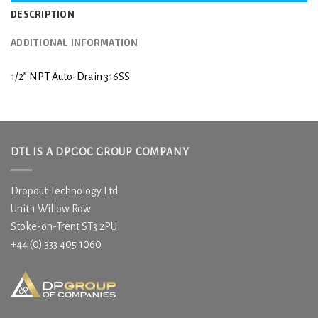
DESCRIPTION
ADDITIONAL INFORMATION
1/2” NPT Auto-Drain 316SS
DTL IS A DPGOC GROUP COMPANY
Dropout Technology Ltd
Unit 1 Willow Row
Stoke-on-Trent ST3 2PU
+44 (0) 333 405 1060