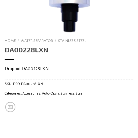
HOME
/
WATER SEPARATOR
/
STAINLESS STEEL
DA00228LXN
Dropout DA00228LXN
SKU:
DRO-DA00228LXN
Categories:
Accessories
,
Auto-Drain
,
Stainless Steel