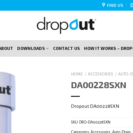
FIND US
ABOUT
DOWNLOADS
CONTACT US
HOW IT WORKS – DRO
HOME
/
ACCESSORIES
/
AUTO-D
DA00228SXN
Dropout DA00228SXN
SKU:
DRO-DA00228SXN
Categories:
Accessories
,
Auto-Drain