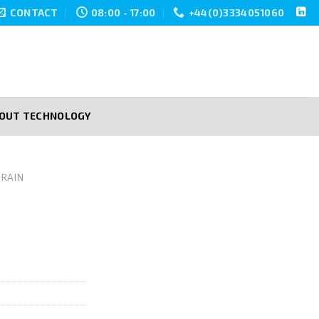
CONTACT
08:00 - 17:00
+44(0)3334051060
POUT TECHNOLOGY
RAIN