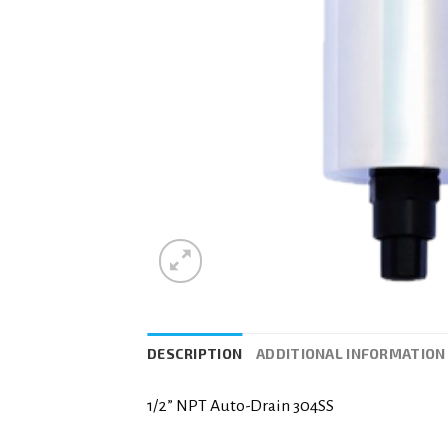
DESCRIPTION
ADDITIONAL INFORMATION
1/2” NPT Auto-Drain 304SS