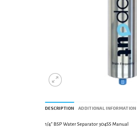
DESCRIPTION
ADDITIONAL INFORMATION
1/4” BSP Water Separator 304SS Manual