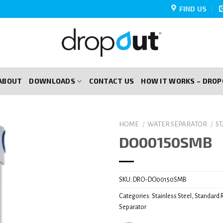
FIND US
ABOUT
DOWNLOADS
CONTACT US
HOW IT WORKS – DRO
HOME
/
WATER SEPARATOR
/
S
DO00150SMB
SKU:
DRO-DO00150SMB
Categories:
Stainless Steel
,
Standard 
Separator