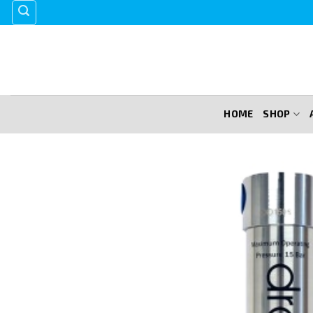
Skip
to
content
HOME
SHOP