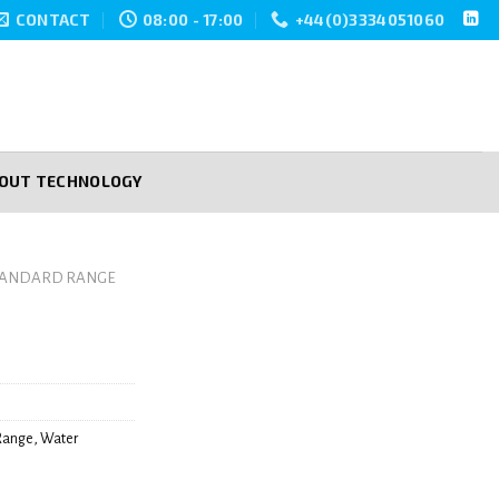
CONTACT
08:00 - 17:00
+44(0)3334051060
POUT TECHNOLOGY
TANDARD RANGE
Range
,
Water