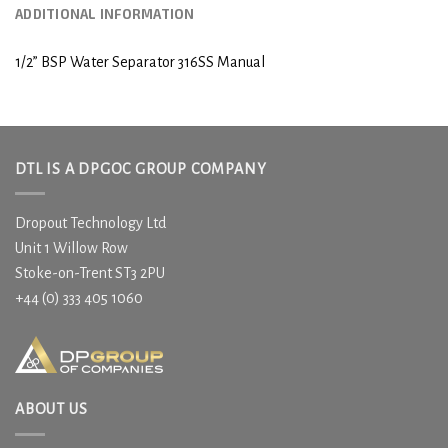
ADDITIONAL INFORMATION
1/2” BSP Water Separator 316SS Manual
DTL IS A DPGOC GROUP COMPANY
Dropout Technology Ltd
Unit 1 Willow Row
Stoke-on-Trent ST3 2PU
+44 (0) 333 405 1060
ABOUT US