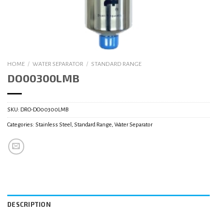
HOME
/
WATER SEPARATOR
/
STANDARD RANGE
DO00300LMB
SKU:
DRO-DO00300LMB
Categories:
Stainless Steel
,
Standard Range
,
Water Separator
DESCRIPTION