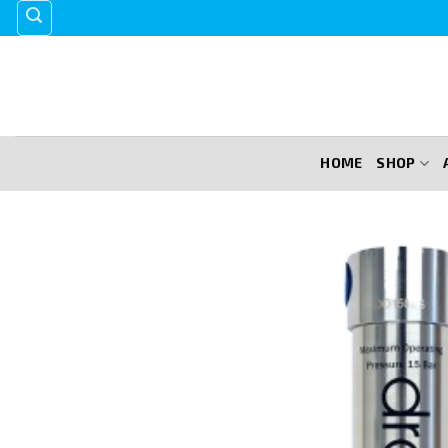
Skip
to
content
HOME
SHOP