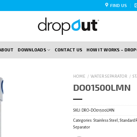
FIND US
ABOUT
DOWNLOADS
CONTACT US
HOW IT WORKS – DRO
HOME
/
WATER SEPARATOR
/
S
DO01500LMN
SKU:
DRO-DO01500LMN
Categories:
Stainless Steel
,
Standard 
Separator