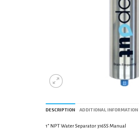
DESCRIPTION
ADDITIONAL INFORMATION
1” NPT Water Separator 316SS Manual