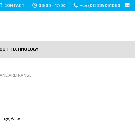
CONTACT
08:00 - 17:00
+44(0)3334051060
POUT TECHNOLOGY
TANDARD RANGE
Range
,
Water