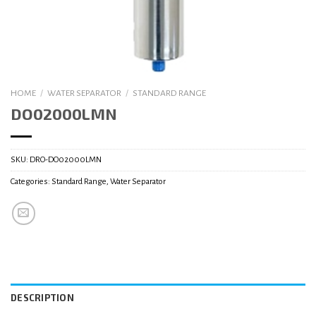
HOME
/
WATER SEPARATOR
/
STANDARD RANGE
DO02000LMN
SKU:
DRO-DO02000LMN
Categories:
Standard Range
,
Water Separator
DESCRIPTION