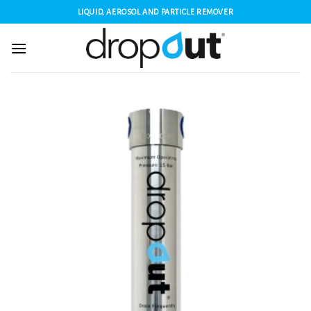
Skip
LIQUID, AEROSOL AND PARTICLE REMOVER
to
content