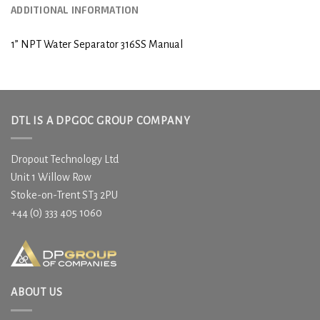
ADDITIONAL INFORMATION
1” NPT Water Separator 316SS Manual
DTL IS A DPGOC GROUP COMPANY
Dropout Technology Ltd
Unit 1 Willow Row
Stoke-on-Trent ST3 2PU
+44 (0) 333 405 1060
ABOUT US